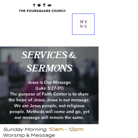
ME
NU
SERVICES &
SERMONS
Jesus is Our Message
(Luke 5:27-31)
The purpose of Faith Center is to share
the hope of Jesus. Jesus is our message.
We are Jesus people, not religious
people. Methods will come and go, yet
our message will remain the same.
Sunday Morning.
10am - 12pm
Worship & Message