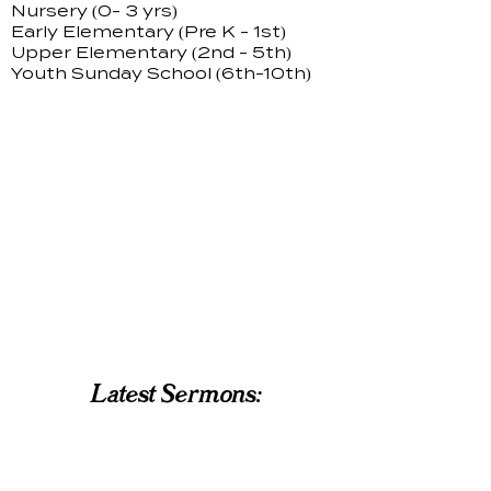
Nursery (0- 3 yrs)
Early Elementary (Pre K - 1st)
Upper Elementary (2nd - 5th)
Youth Sunday School (6th-10th)
Latest Sermons: