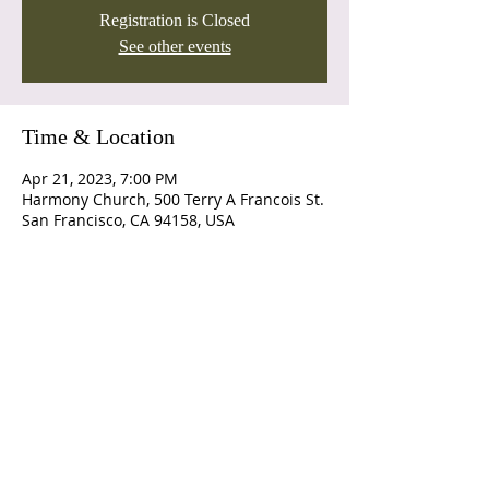
Registration is Closed
See other events
Time & Location
Apr 21, 2023, 7:00 PM
Harmony Church, 500 Terry A Francois St.
San Francisco, CA 94158, USA
Join us for Sunday Service
at 10am
Connect
Call:
(541)-963-8063
pastor@lgfaithcenter.com
10300 S D Street
Island City, OR
Office Hours