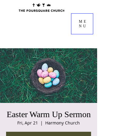
ME
NU
Easter Warm Up Sermon
Fri, Apr 21
  |  
Harmony Church