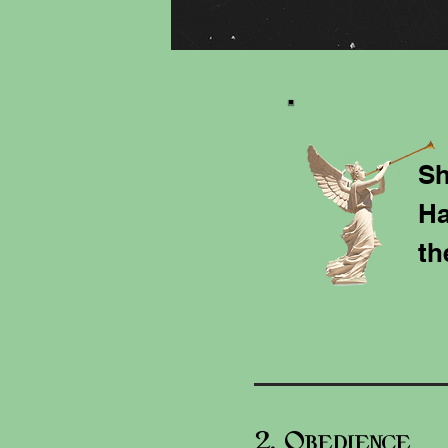
Sh
Ha
th
2. O
bedience