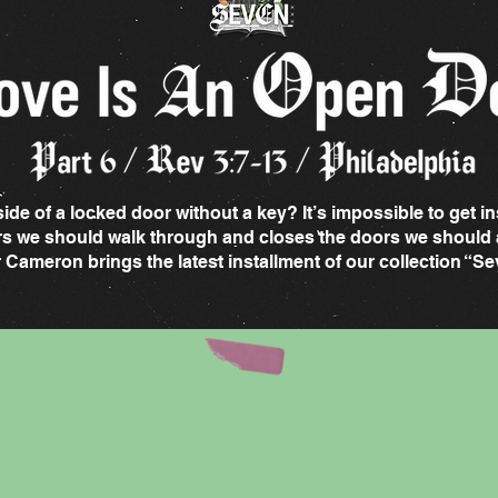
de of a locked door without a key? It’s impossible to get in
rs we should walk through and closes the doors we should 
r Cameron brings the latest installment of our collection “S