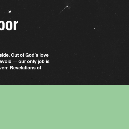
side. Out of God’s love
avoid — our only job is
even: Revelations of