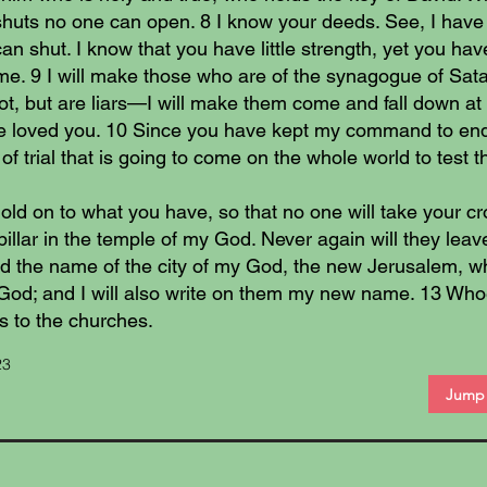
shuts no one can open. 8 I know your deeds. See, I have
an shut. I know that you have little strength, yet you h
e. 9 I will make those who are of the synagogue of Sata
t, but are liars—I will make them come and fall down at 
 loved you. 10 Since you have kept my command to endure
f trial that is going to come on the whole world to test t
ld on to what you have, so that no one will take your c
pillar in the temple of my God. Never again will they leave 
 the name of the city of my God, the new Jerusalem, w
God; and I will also write on them my new name. 13 Whoe
s to the churches.
23
Jump 