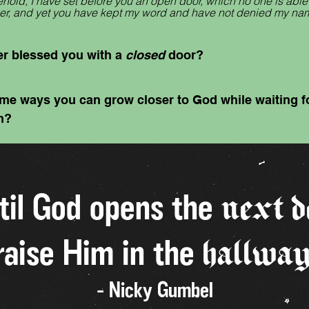
hold, I have set before you an open door, which no one is able t
ower, and yet you have kept my word and have not denied my na
r blessed you with a
closed
door?
me ways you can grow closer to God while waiting fo
n?
til God opens the
next d
raise Him in the
hallwa
- Nicky Gumbel