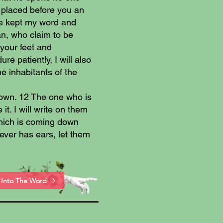
 placed before you an
ave kept my word and
n, who claim to be
your feet and
 patiently, I will also
he inhabitants of the
rown. 12 The one who is
it. I will write on them
hich is coming down
ver has ears, let them
Into The Word