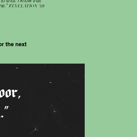
o shut. I know that
me.”
Revelation 3:8
r the next
oor
,
y
.”