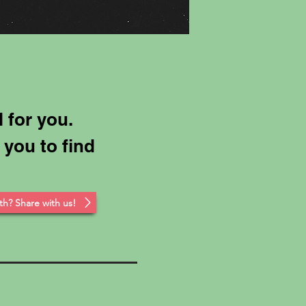
 for you.
 you to find
th? Share with us!