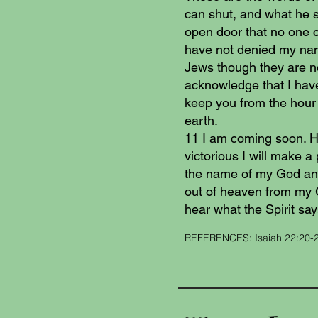
can shut, and what he 
open door that no one c
have not denied my nam
Jews though they are no
acknowledge that I have
keep you from the hour o
earth.
11 I am coming soon. Ho
victorious I will make a 
the name of my God and
out of heaven from my 
hear what the Spirit say
REFERENCES: Isaiah 22:20-