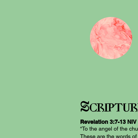
S
criptu
Revelation‬ ‭3
:7-13
‬ ‭NIV
“To the angel of the chu
These are the words of