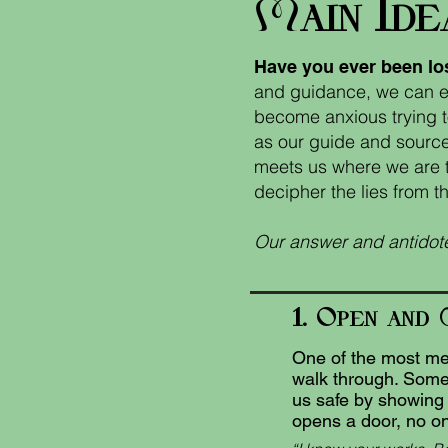
M
I
ain
de
Have you ever been lo
and guidance, we can ea
become anxious trying t
as our guide and source
meets us where we are to
decipher the lies from th
Our answer and antidote
1. O
pen
and
One of the most mer
walk through. Somet
us safe by showing u
opens a door, no on