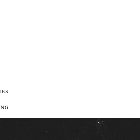
IES
ING