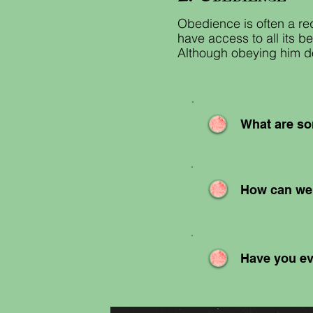
Obedience is often a req
have access to all its b
Although obeying him doe
What are so
How can we 
Have you ev