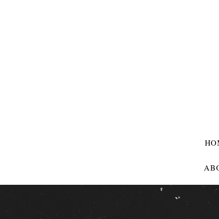
HO
AB