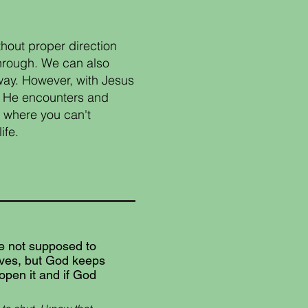
hout proper direction
through. We can also
way. However, with Jesus
e. He encounters and
n where you can't
ife.
re not supposed to
ives, but God keeps
 open it and if God