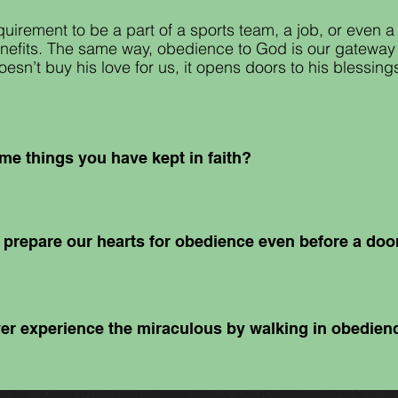
uirement to be a part of a sports team, a job
,
or even a 
enefits. The same way, obedience to God is our gateway t
sn’t buy his love for us, it opens doors to his blessing
me things you have kept in faith?
prepare our hearts for obedience even before a do
er experience the miraculous by walking in obedie