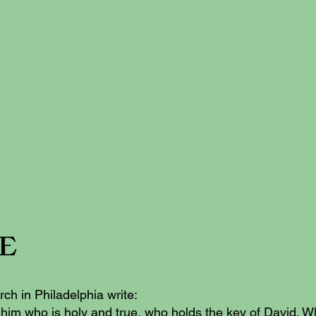
re
rch in Philadelphia write:
 him who is holy and true, who holds the key of David. 