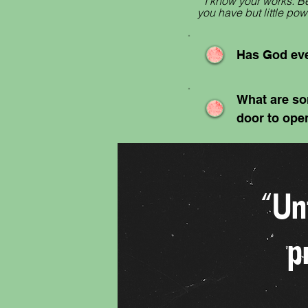
“I know your works. Be
you have but little p
Has God eve
What are so
door to ope
“Un
p