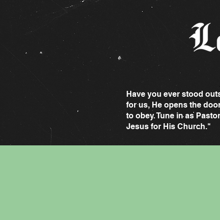
Have you ever stood outsi
for us, He opens the doo
to obey. Tune in as Pasto
Jesus for His Church."