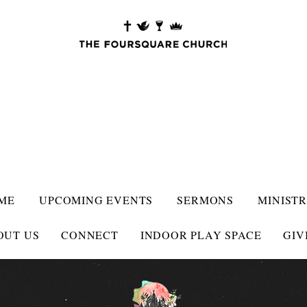
ME
UPCOMING EVENTS
SERMONS
MINISTR
OUT US
CONNECT
INDOOR PLAY SPACE
GIV