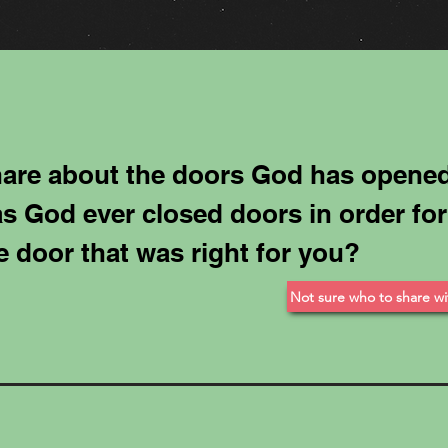
are about the doors God has opened
s God ever closed doors in order for
e door that was right for you?
Not sure who to share wi