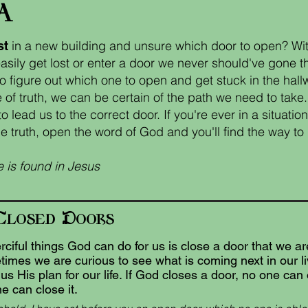
a
in a new building and unsure which door to open? Wit
st
sily get lost or enter a door we never should've gone 
o figure out which one to open and get stuck in the hall
 of truth, we can be certain of the path we need to tak
 lead us to the correct door. If you're ever in a situatio
e truth, open the word of God and you'll find the way to l
 is found in Jesus
C
D
losed
oors
ciful things God can do for us is close a door that we a
imes we are curious to see what is coming next in our l
s His plan for our life. If God closes a door, no one can
e can close it.