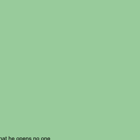
What he opens no one