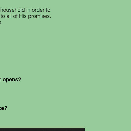
household in order to
o all of His promises.
s.
or opens?
nce?